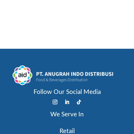
STRAWBERRY
Follow Our Social Media
We Serve In
Retail