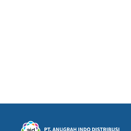
THAI BOY TOM YUM (230gr)
TH