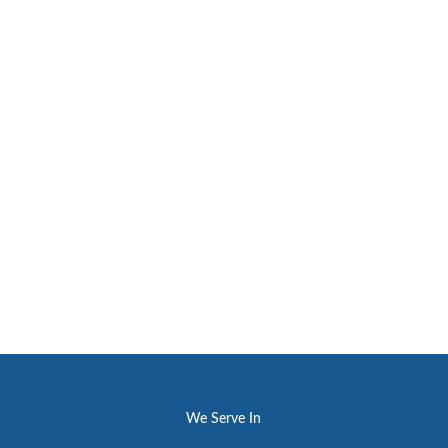
We Serve In