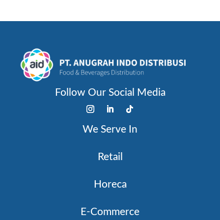
Follow Our Social Media
We Serve In
Retail
Horeca
E-Commerce