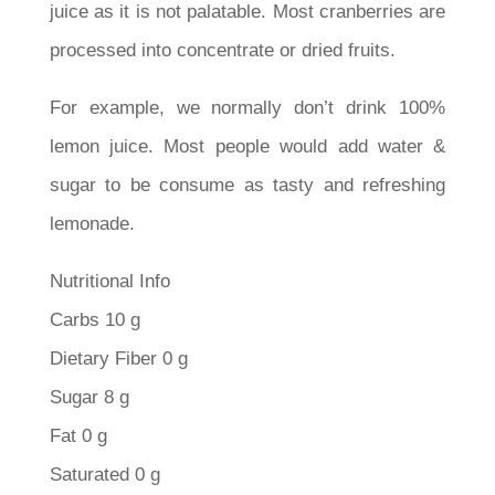
juice as it is not palatable. Most cranberries are
processed into concentrate or dried fruits.
For example, we normally don’t drink 100%
lemon juice. Most people would add water &
sugar to be consume as tasty and refreshing
lemonade.
Nutritional Info
Carbs 10 g
Dietary Fiber 0 g
Sugar 8 g
Fat 0 g
Saturated 0 g