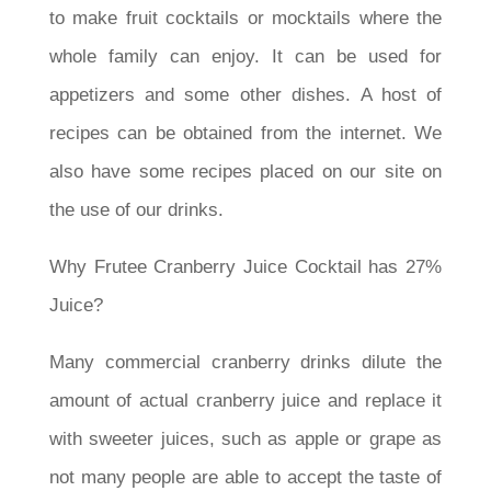
to make fruit cocktails or mocktails where the
whole family can enjoy. It can be used for
appetizers and some other dishes. A host of
recipes can be obtained from the internet. We
also have some recipes placed on our site on
the use of our drinks.
Why Frutee Cranberry Juice Cocktail has 27%
Juice?
Many commercial cranberry drinks dilute the
amount of actual cranberry juice and replace it
with sweeter juices, such as apple or grape as
not many people are able to accept the taste of