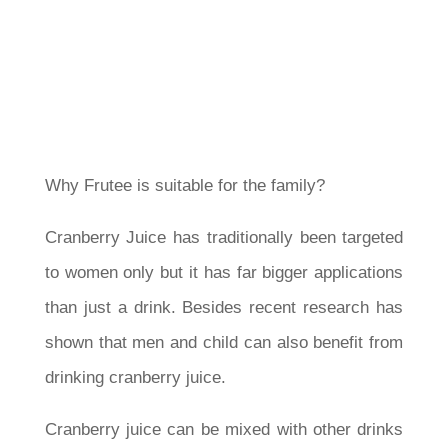
Why Frutee is suitable for the family?
Cranberry Juice has traditionally been targeted
to women only but it has far bigger applications
than just a drink. Besides recent research has
shown that men and child can also benefit from
drinking cranberry juice.
Cranberry juice can be mixed with other drinks