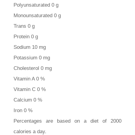
Polyunsaturated 0 g
Monounsaturated 0 g
Trans 0 g
Protein 0 g
Sodium 10 mg
Potassium 0 mg
Cholesterol 0 mg
Vitamin A 0 %
Vitamin C 0 %
Calcium 0 %
Iron 0 %
Percentages are based on a diet of 2000
calories a day.