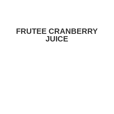
FRUTEE CRANBERRY
JUICE