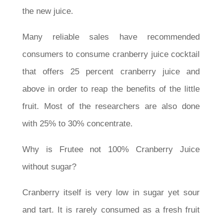
the new juice.
Many reliable sales have recommended
consumers to consume cranberry juice cocktail
that offers 25 percent cranberry juice and
above in order to reap the benefits of the little
fruit. Most of the researchers are also done
with 25% to 30% concentrate.
Why is Frutee not 100% Cranberry Juice
without sugar?
Cranberry itself is very low in sugar yet sour
and tart. It is rarely consumed as a fresh fruit