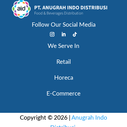
Follow Our Social Media
We Serve In
Retail
Horeca
E-Commerce
Copyright © 2026 |
Anugrah Indo