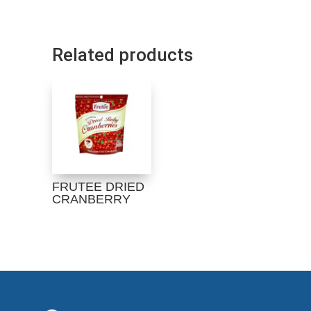
Related products
FRUTEE DRIED
CRANBERRY