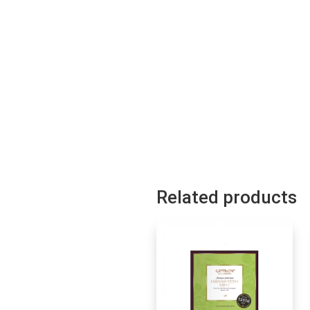
Related products