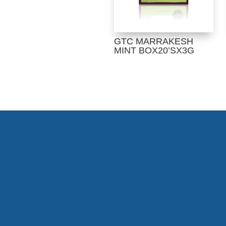
GTC MARRAKESH
MINT BOX20’SX3G