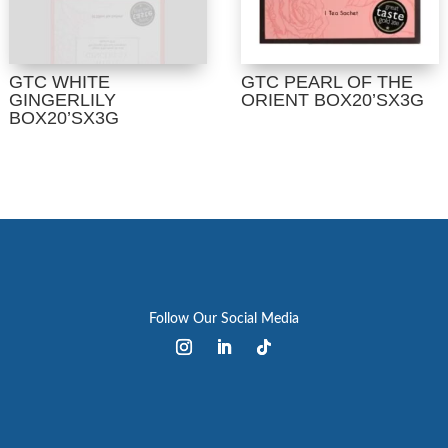
GTC WHITE
GTC PEARL OF THE
GINGERLILY
ORIENT BOX20’SX3G
BOX20’SX3G
Follow Our Social Media