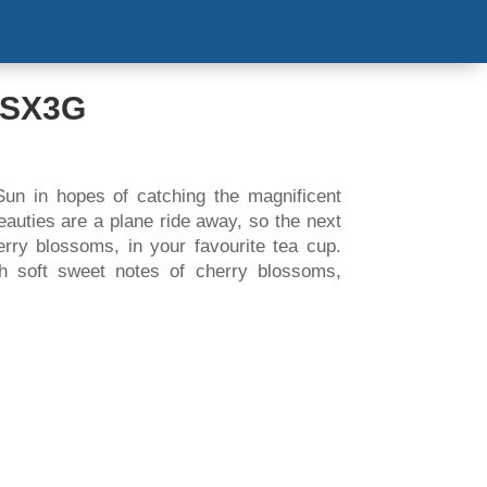
S & EVENT
COOKING VIDEOS
CONTACT US
’SX3G
Sun in hopes of catching the magnificent
auties are a plane ride away, so the next
erry blossoms, in your favourite tea cup.
h soft sweet notes of cherry blossoms,