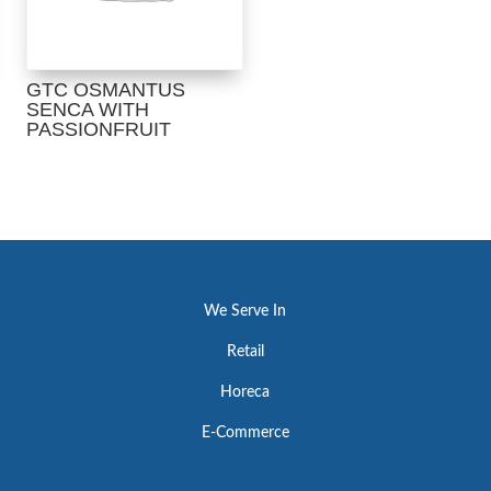
GTC OSMANTUS
SENCA WITH
PASSIONFRUIT
We Serve In
Retail
Horeca
E-Commerce