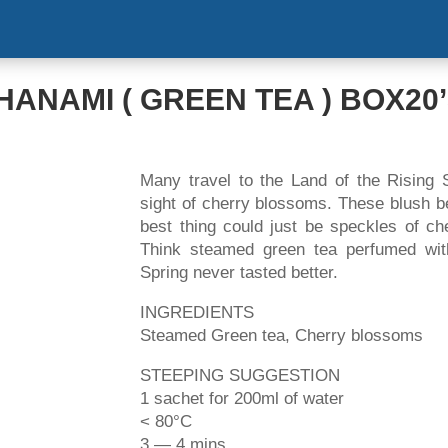
HOME
ABOUT US
PRODUCT
NEW
HANAMI ( GREEN TEA ) BOX20
Many travel to the Land of the Rising 
sight of cherry blossoms. These blush be
best thing could just be speckles of ch
Think steamed green tea perfumed wit
Spring never tasted better.
INGREDIENTS
Steamed Green tea, Cherry blossoms
STEEPING SUGGESTION
1 sachet for 200ml of water
< 80°C
3 — 4 mins