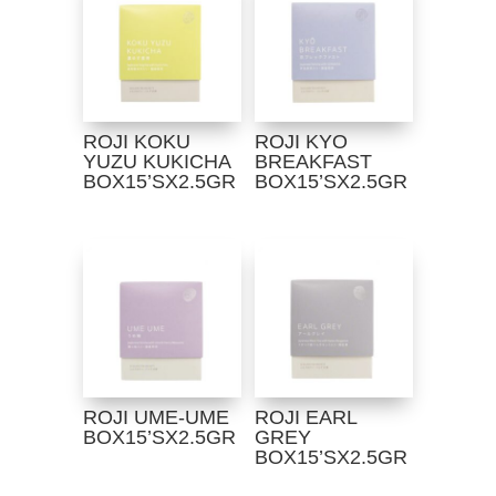
ROJI KOKU
ROJI KYO
YUZU KUKICHA
BREAKFAST
BOX15’SX2.5GR
BOX15’SX2.5GR
ROJI UME-UME
ROJI EARL
BOX15’SX2.5GR
GREY
BOX15’SX2.5GR