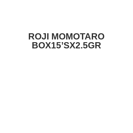
ROJI MOMOTARO
BOX15’SX2.5GR