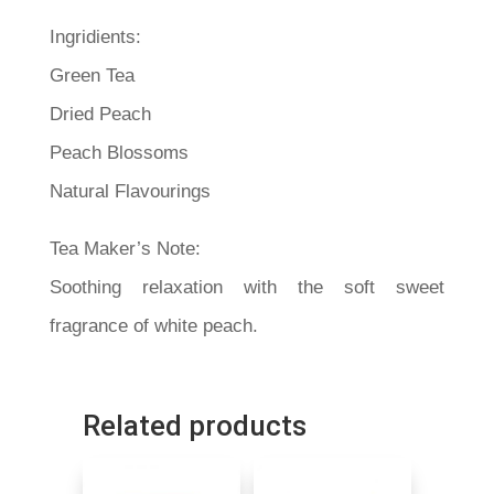
Ingridients:
Green Tea
Dried Peach
Peach Blossoms
Natural Flavourings
Tea Maker’s Note:
Soothing relaxation with the soft sweet
fragrance of white peach.
Related products