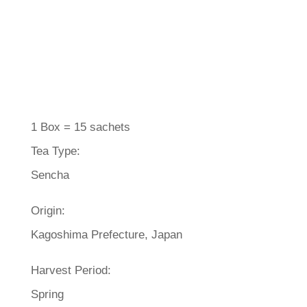
1 Box = 15 sachets
Tea Type:
Sencha
Origin:
Kagoshima Prefecture, Japan
Harvest Period:
Spring