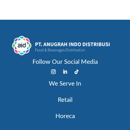
Follow Our Social Media
We Serve In
Retail
Horeca