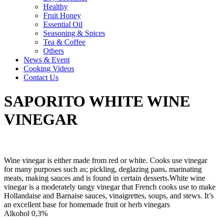
Healthy
Fruit Honey
Essential Oil
Seasoning & Spices
Tea & Coffee
Others
News & Event
Cooking Videos
Contact Us
SAPORITO WHITE WINE
VINEGAR
Wine vinegar is either made from red or white. Cooks use vinegar
for many purposes such as; pickling, deglazing pans, marinating
meats, making sauces and is found in certain desserts.White wine
vinegar is a moderately tangy vinegar that French cooks use to make
Hollandaise and Barnaise sauces, vinaigrettes, soups, and stews. It’s
an excellent base for homemade fruit or herb vinegars
Alkohol 0,3%