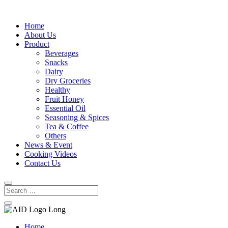
Home
About Us
Product
Beverages
Snacks
Dairy
Dry Groceries
Healthy
Fruit Honey
Essential Oil
Seasoning & Spices
Tea & Coffee
Others
News & Event
Cooking Videos
Contact Us
Home