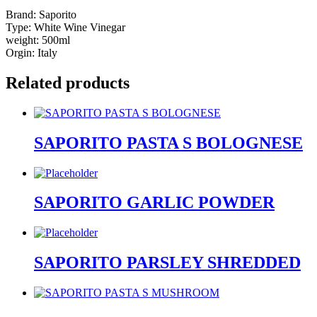
Brand: Saporito
Type: White Wine Vinegar
weight: 500ml
Orgin: Italy
Related products
SAPORITO PASTA S BOLOGNESE
SAPORITO GARLIC POWDER
SAPORITO PARSLEY SHREDDED