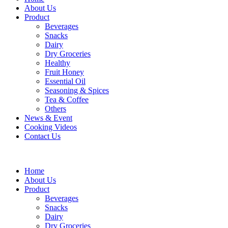
About Us
Product
Beverages
Snacks
Dairy
Dry Groceries
Healthy
Fruit Honey
Essential Oil
Seasoning & Spices
Tea & Coffee
Others
News & Event
Cooking Videos
Contact Us
Home
About Us
Product
Beverages
Snacks
Dairy
Dry Groceries