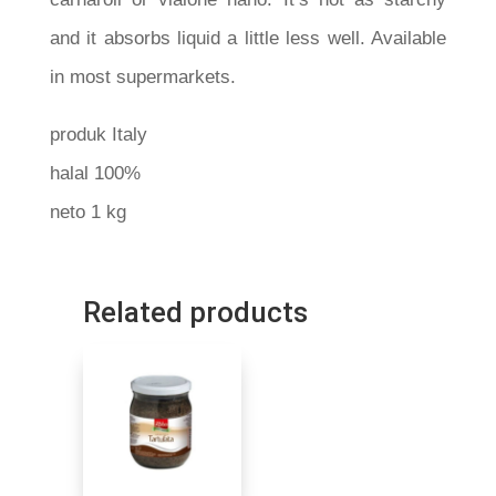
and it absorbs liquid a little less well. Available
in most supermarkets.
produk Italy
halal 100%
neto 1 kg
Related products