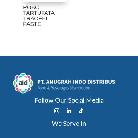
ROBO
TARTUFATA
TRAOFEL
PASTE
Follow Our Social Media
We Serve In