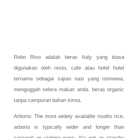
Robo Riso adalah beras Italy yang biasa
digunakan oleh resto, cafe atau hotel hotel
ternama sebagai sajian nasi yang istimewa,
menguggah selera makan anda. beras organic
tanpa campuran bahan kimia.
Arborio: The most widely available risotto rice,
arborio is typically wider and longer than
carnaroli or vialone nano. It’s not as starchy