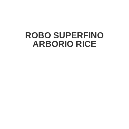
ROBO SUPERFINO
ARBORIO RICE