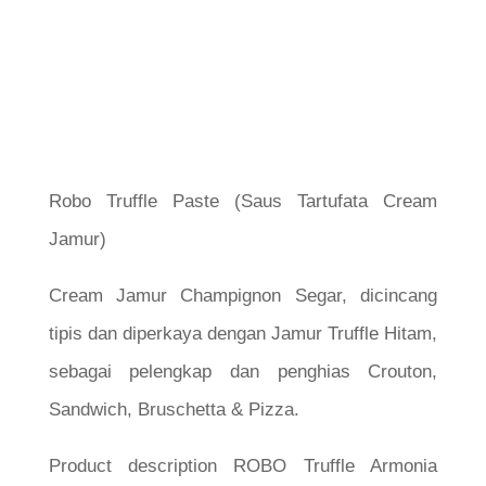
Robo Truffle Paste (Saus Tartufata Cream
Jamur)
Cream Jamur Champignon Segar, dicincang
tipis dan diperkaya dengan Jamur Truffle Hitam,
sebagai pelengkap dan penghias Crouton,
Sandwich, Bruschetta & Pizza.
Product description ROBO Truffle Armonia