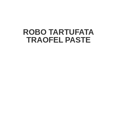
ROBO TARTUFATA
TRAOFEL PASTE