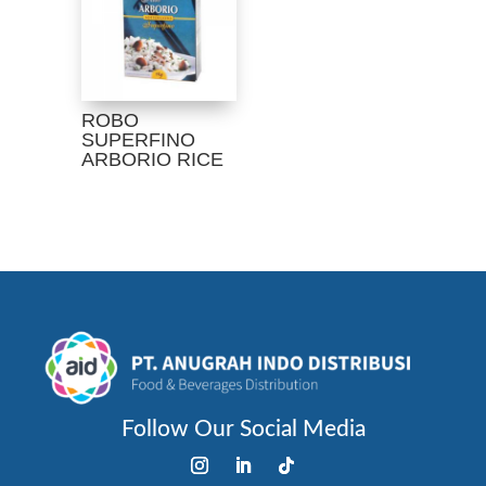
ROBO
SUPERFINO
ARBORIO RICE
Follow Our Social Media