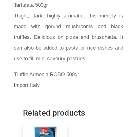
Tartufata 500gr
Thight, dark, highly aromatic, this medely is
made with gorund mushrooms and black
truffles. Delicious on pizza and bruschetta. It
can also be added to pasta or rice dishes and
use to fill mini savoury pastries.
Truffle Armonia ROBO 500gr
Import Italy
Related products