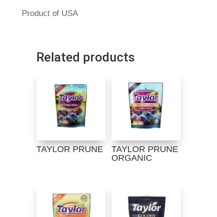
Product of USA
Related products
TAYLOR PRUNE
TAYLOR PRUNE
ORGANIC