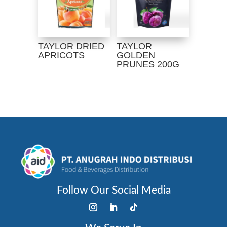
TAYLOR DRIED
TAYLOR
APRICOTS
GOLDEN
PRUNES 200G
Follow Our Social Media