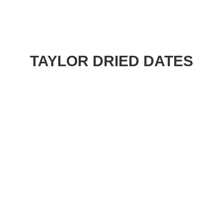
TAYLOR DRIED DATES