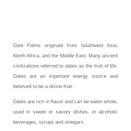
Date Palms originate from Southwest Asia,
North Africa, and the Middle East. Many ancient
civilizations referred to dates as the fruit of life.
Dates are an important energy source and
believed to be a divine fruit.
Dates are rich in flavor and can be eaten whole,
used in sweet or savory dishes, in alcoholic
beverages, syrups and vinegars.