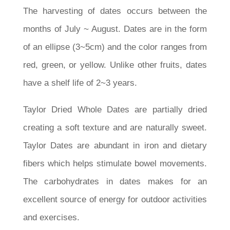
The harvesting of dates occurs between the
months of July ~ August. Dates are in the form
of an ellipse (3~5cm) and the color ranges from
red, green, or yellow. Unlike other fruits, dates
have a shelf life of 2~3 years.
Taylor Dried Whole Dates are partially dried
creating a soft texture and are naturally sweet.
Taylor Dates are abundant in iron and dietary
fibers which helps stimulate bowel movements.
The carbohydrates in dates makes for an
excellent source of energy for outdoor activities
and exercises.