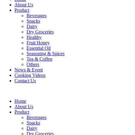
About Us
Product
Beverages
Snacks
Dairy
Dry Groceries
Healthy
Fruit Honey
Essential Oil
Seasoning & Spices
Tea & Coffee
Others
News & Event
Cooking Videos
Contact Us
Home
About Us
Product
Beverages
Snacks
Dairy
Dry Groceries