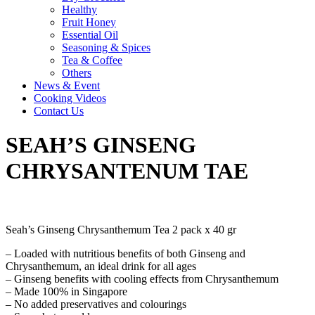
Healthy
Fruit Honey
Essential Oil
Seasoning & Spices
Tea & Coffee
Others
News & Event
Cooking Videos
Contact Us
SEAH’S GINSENG
CHRYSANTENUM TAE
Seah’s Ginseng Chrysanthemum Tea 2 pack x 40 gr
– Loaded with nutritious benefits of both Ginseng and
Chrysanthemum, an ideal drink for all ages
– Ginseng benefits with cooling effects from Chrysanthemum
– Made 100% in Singapore
– No added preservatives and colourings