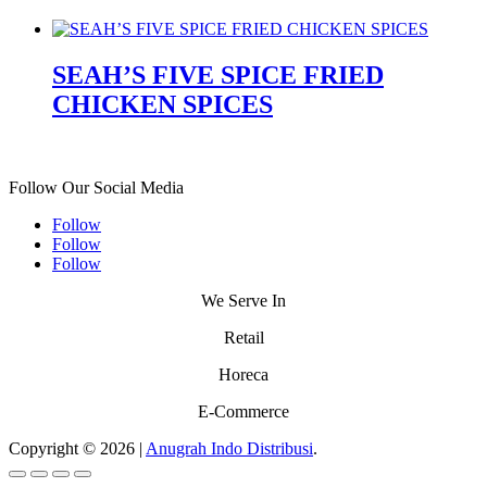
SEAH’S FIVE SPICE FRIED
CHICKEN SPICES
Follow Our Social Media
Follow
Follow
Follow
We Serve In
Retail
Horeca
E-Commerce
Copyright © 2026 |
Anugrah Indo Distribusi
.