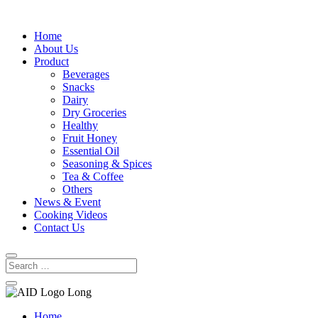
Home
About Us
Product
Beverages
Snacks
Dairy
Dry Groceries
Healthy
Fruit Honey
Essential Oil
Seasoning & Spices
Tea & Coffee
Others
News & Event
Cooking Videos
Contact Us
Home