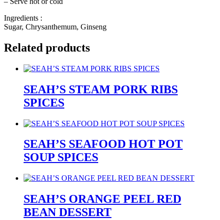
– Serve hot or cold
Ingredients :
Sugar, Chrysanthemum, Ginseng
Related products
SEAH’S STEAM PORK RIBS
SPICES
SEAH’S SEAFOOD HOT POT
SOUP SPICES
SEAH’S ORANGE PEEL RED
BEAN DESSERT